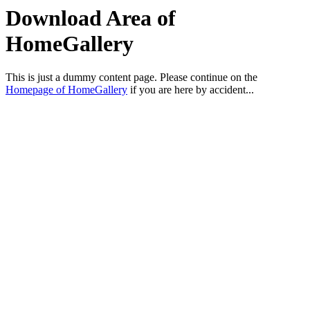
Download Area of
HomeGallery
This is just a dummy content page. Please continue on the
Homepage of HomeGallery
if you are here by accident...